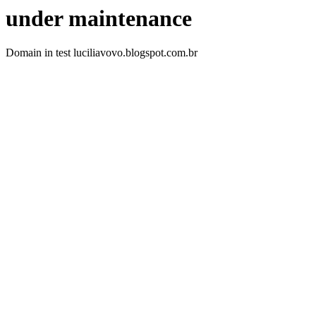
under maintenance
Domain in test luciliavovo.blogspot.com.br