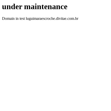
under maintenance
Domain in test luguimaraescroche.divitae.com.br