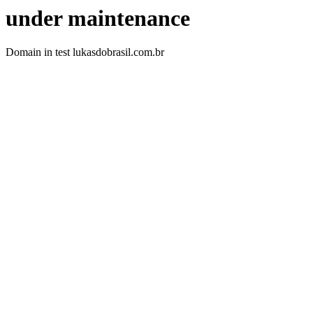
under maintenance
Domain in test lukasdobrasil.com.br