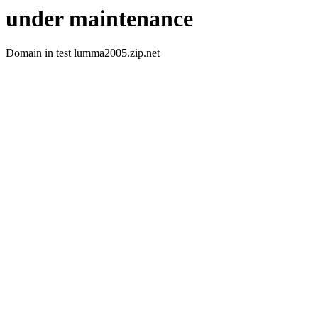
under maintenance
Domain in test lumma2005.zip.net