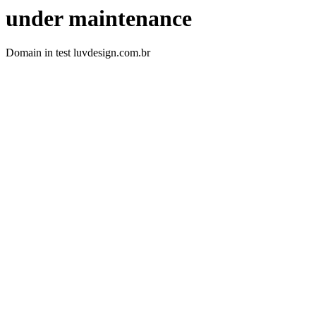
under maintenance
Domain in test luvdesign.com.br