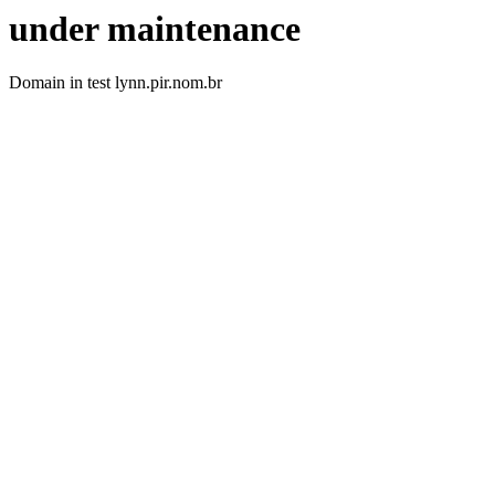
under maintenance
Domain in test lynn.pir.nom.br