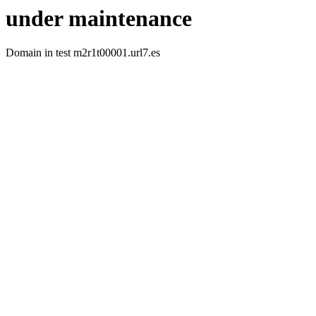
under maintenance
Domain in test m2r1t00001.url7.es