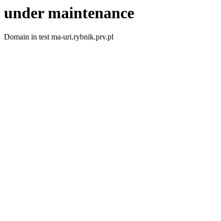
under maintenance
Domain in test ma-uri.rybnik.prv.pl