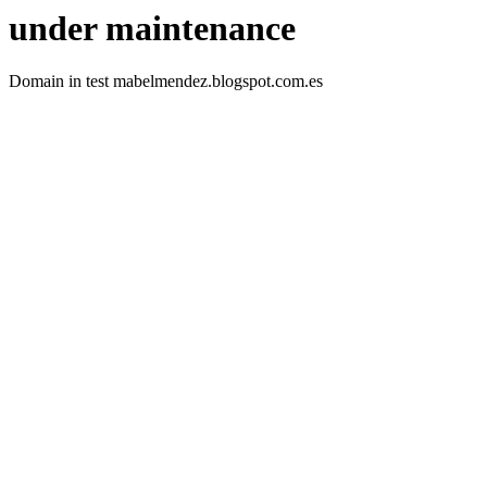
under maintenance
Domain in test mabelmendez.blogspot.com.es