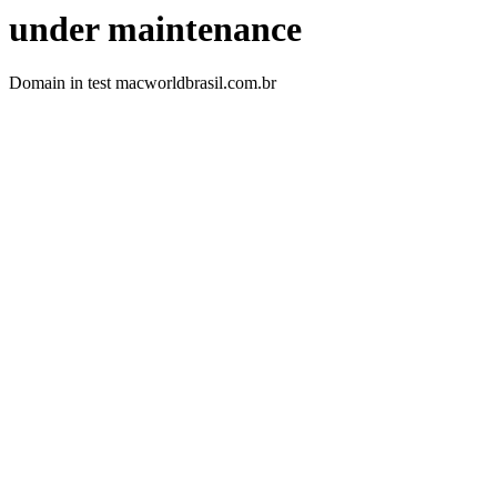
under maintenance
Domain in test macworldbrasil.com.br