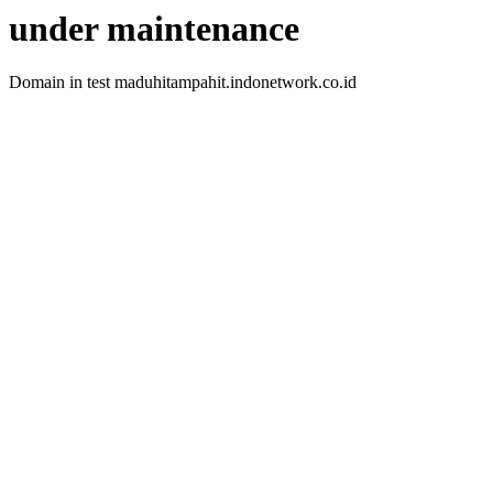
under maintenance
Domain in test maduhitampahit.indonetwork.co.id