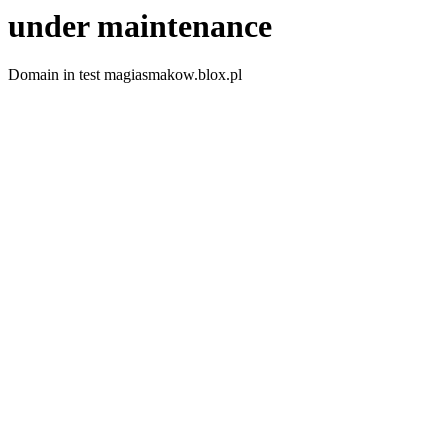
under maintenance
Domain in test magiasmakow.blox.pl