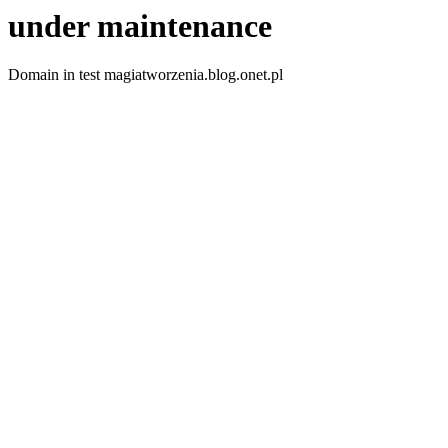
under maintenance
Domain in test magiatworzenia.blog.onet.pl