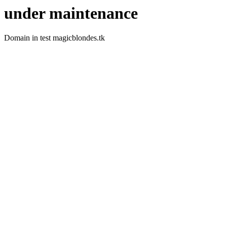
under maintenance
Domain in test magicblondes.tk