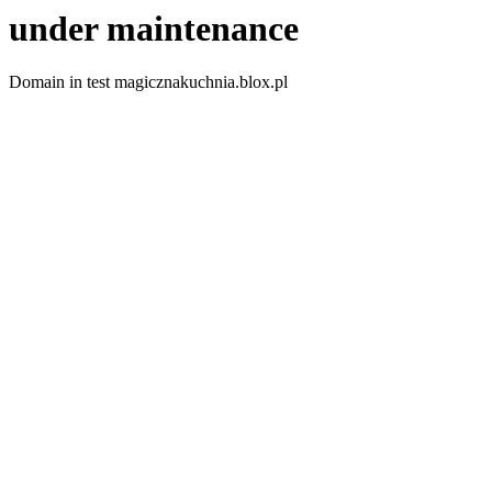
under maintenance
Domain in test magicznakuchnia.blox.pl