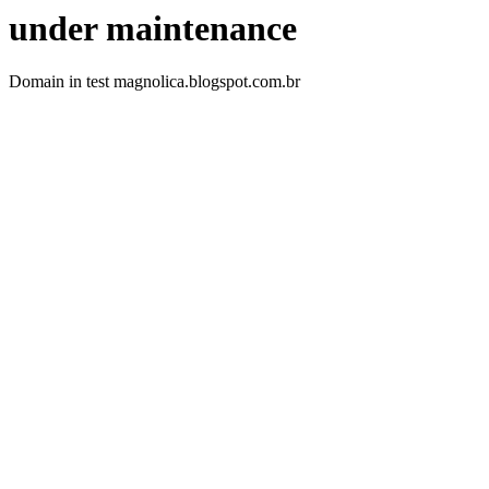
under maintenance
Domain in test magnolica.blogspot.com.br