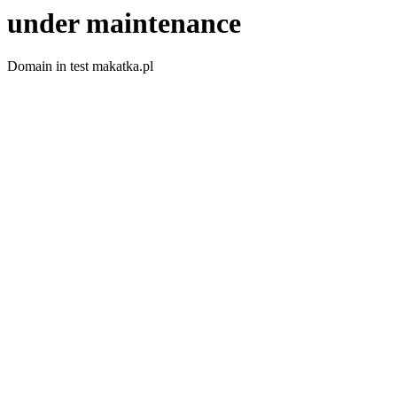
under maintenance
Domain in test makatka.pl