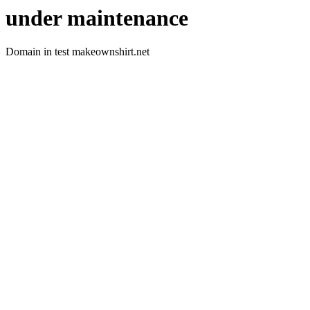
under maintenance
Domain in test makeownshirt.net