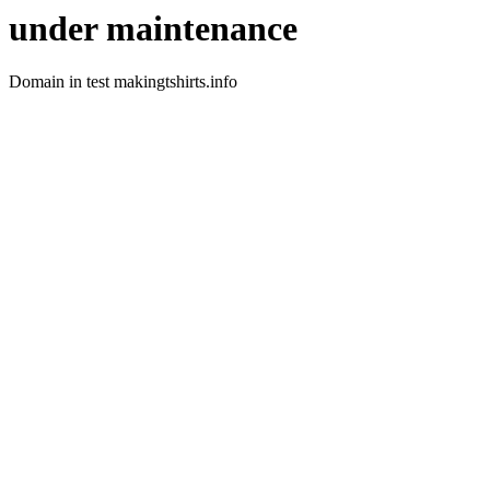
under maintenance
Domain in test makingtshirts.info