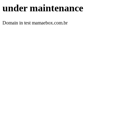
under maintenance
Domain in test mamaebox.com.br