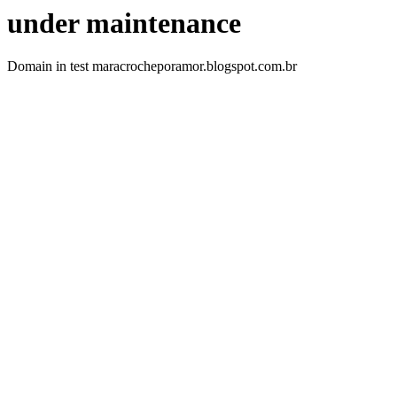
under maintenance
Domain in test maracrocheporamor.blogspot.com.br