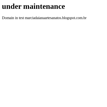
under maintenance
Domain in test marciadaianaartesanatos.blogspot.com.br