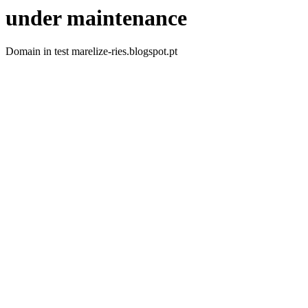
under maintenance
Domain in test marelize-ries.blogspot.pt