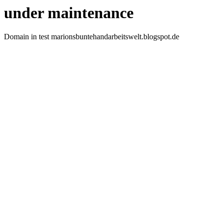
under maintenance
Domain in test marionsbuntehandarbeitswelt.blogspot.de