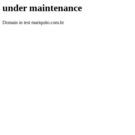
under maintenance
Domain in test mariquito.com.br