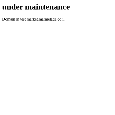
under maintenance
Domain in test market.marmelada.co.il