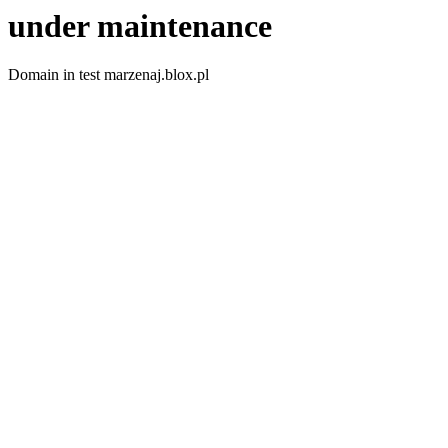
under maintenance
Domain in test marzenaj.blox.pl