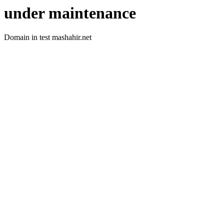
under maintenance
Domain in test mashahir.net