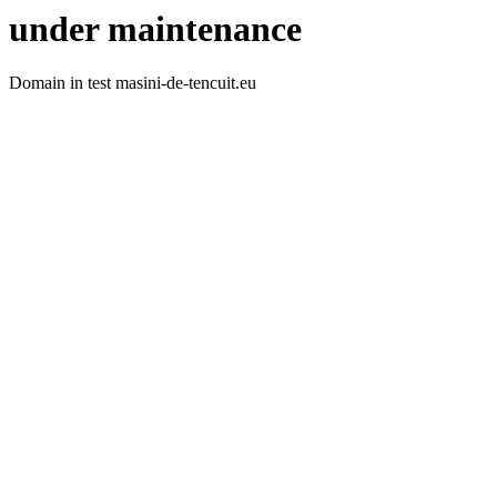
under maintenance
Domain in test masini-de-tencuit.eu