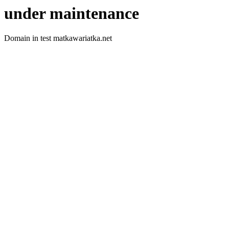
under maintenance
Domain in test matkawariatka.net