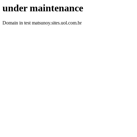
under maintenance
Domain in test matsunoy.sites.uol.com.br