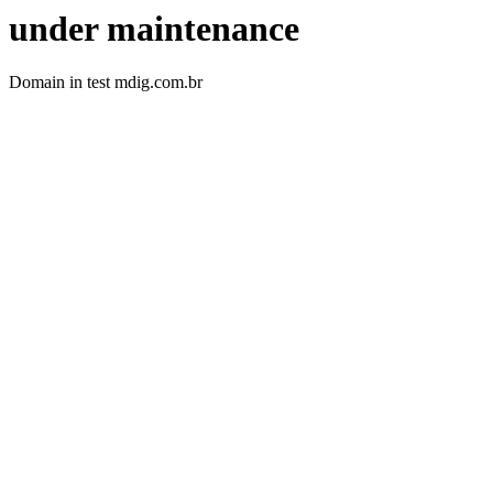
under maintenance
Domain in test mdig.com.br