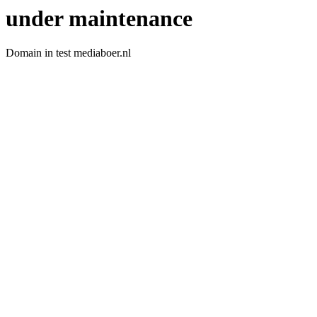
under maintenance
Domain in test mediaboer.nl