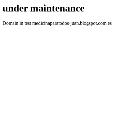
under maintenance
Domain in test medicinaparatodos-juan.blogspot.com.es