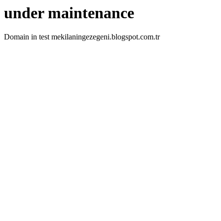
under maintenance
Domain in test mekilaningezegeni.blogspot.com.tr