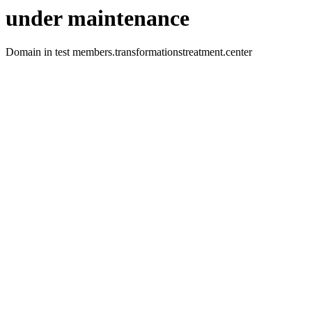
under maintenance
Domain in test members.transformationstreatment.center