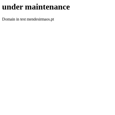
under maintenance
Domain in test mendesirmaos.pt