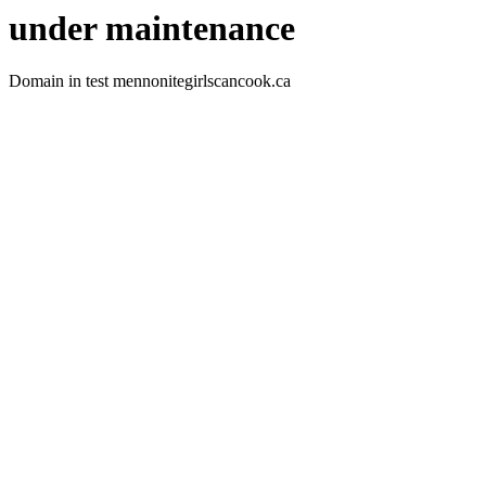
under maintenance
Domain in test mennonitegirlscancook.ca