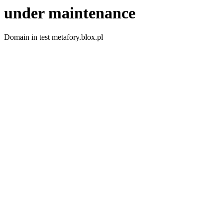
under maintenance
Domain in test metafory.blox.pl