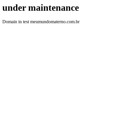
under maintenance
Domain in test meumundomaterno.com.br