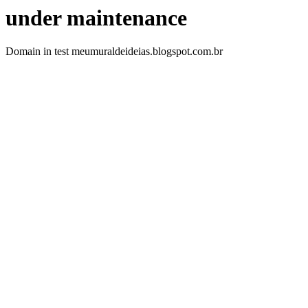
under maintenance
Domain in test meumuraldeideias.blogspot.com.br