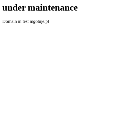
under maintenance
Domain in test mgotuje.pl