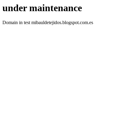
under maintenance
Domain in test mibauldetejidos.blogspot.com.es