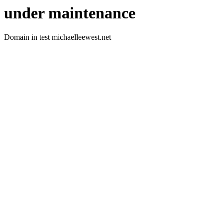
under maintenance
Domain in test michaelleewest.net