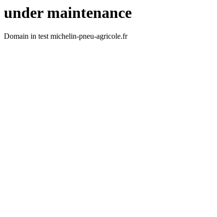
under maintenance
Domain in test michelin-pneu-agricole.fr