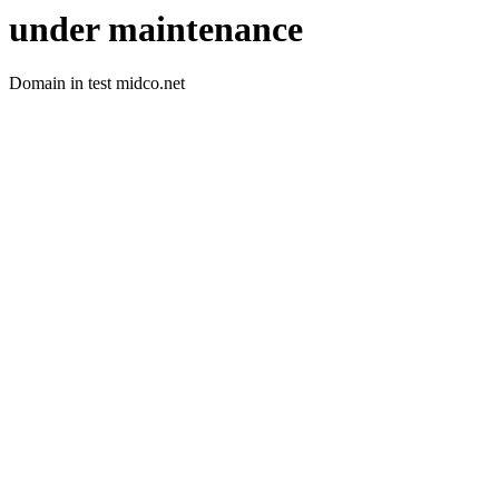
under maintenance
Domain in test midco.net