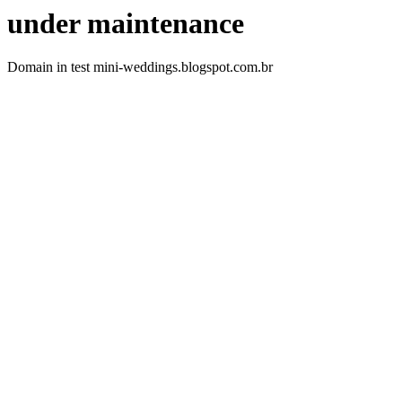
under maintenance
Domain in test mini-weddings.blogspot.com.br