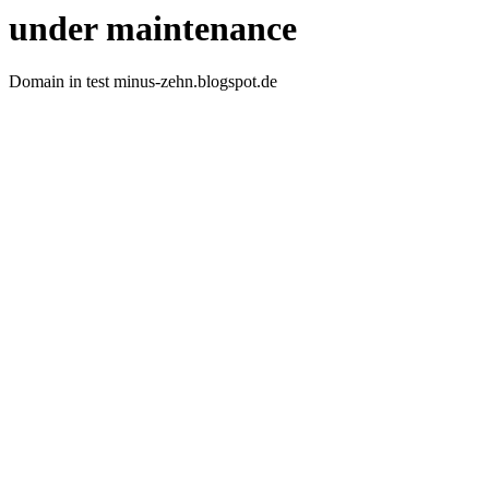
under maintenance
Domain in test minus-zehn.blogspot.de