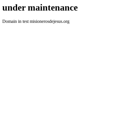
under maintenance
Domain in test misionerosdejesus.org