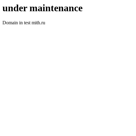
under maintenance
Domain in test mith.ru